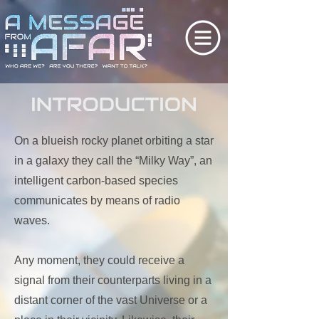
On a blueish rocky planet orbiting a star
in a galaxy they call the “Milky Way”, an
intelligent carbon-based species
communicates by means of radio
waves.
Any moment, they could receive a
signal from their counterparts living in a
distant corner of the vast Universe or a