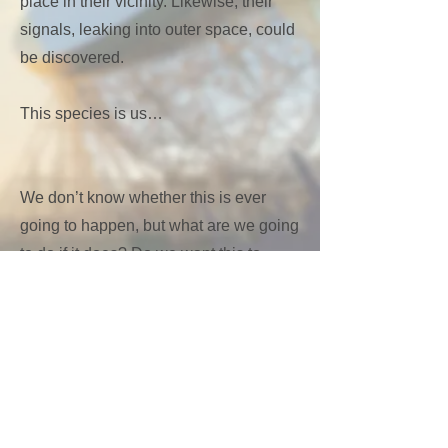
place in their vicinity. Likewise, their
signals, leaking into outer space, could
be discovered.
This species is us…
We don’t know whether this is ever
going to happen, but what are we going
to do if it does? Do we want this to
happen, and how do we influence
whether it does?
What would it tell about our existence?
What does it mean to be human?