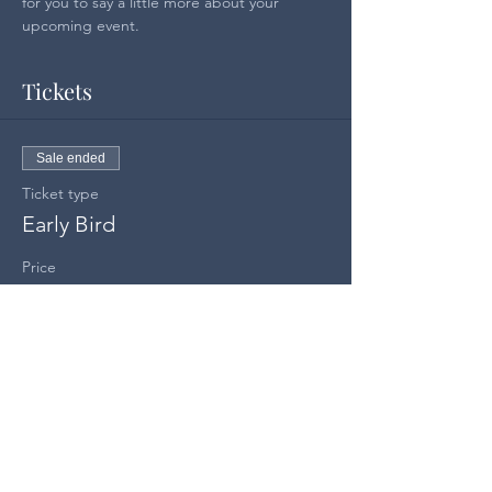
for you to say a little more about your 
upcoming event.
Tickets
Sale ended
Ticket type
Early Bird
Price
US$100.00
Share this event