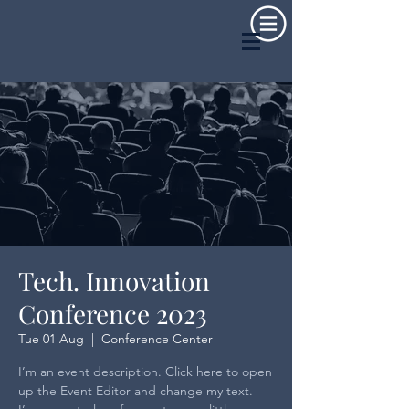
Tech. Innovation
Conference 2023
Tue 01 Aug
  |  
Conference Center
I’m an event description. Click here to open
up the Event Editor and change my text.