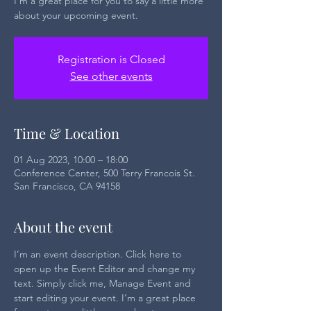
I’m a great place for you to say a little more
about your upcoming event.
Registration is Closed
See other events
Time & Location
01 Aug 2023, 10:00 – 18:00
Conference Center, 500 Terry Francois St.
San Francisco, CA 94158
About the event
I’m an event description. Click here to 
open up the Event Editor and change my 
text. Simply click me, Manage Event and 
start editing your event. I’m a great place 